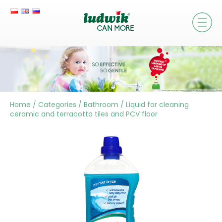
Home
/
Categories
/
Bathroom
/
Liquid for cleaning
ceramic and terracotta tiles and PCV floor