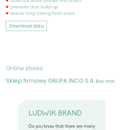
does not leave streaks and stains
prevents dust build-up
leaves long-lasting fresh scent
Download data
Online stores:
Sklep firmowy GRUPA INCO S.A.
Buy now