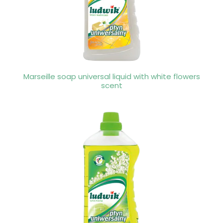
Marseille soap universal liquid with white flowers
scent