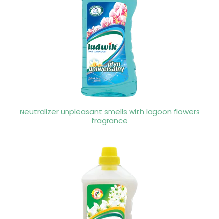
Neutralizer unpleasant smells with lagoon flowers
fragrance