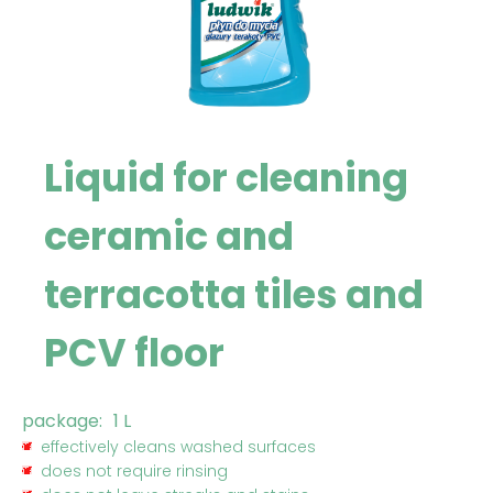
Liquid for cleaning
ceramic and
terracotta tiles and
PCV floor
package:
1 L
effectively cleans washed surfaces
does not require rinsing