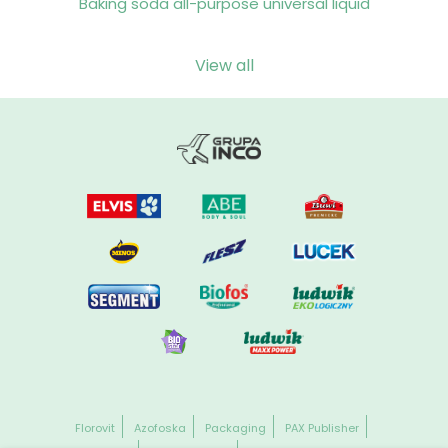
Baking soda all-purpose universal liquid
View all
Florovit
Azofoska
Packaging
PAX Publisher