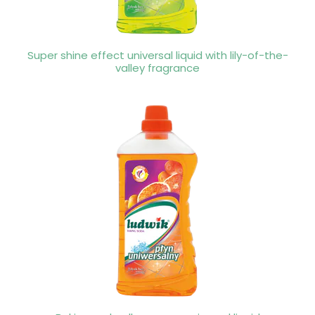
Super shine effect universal liquid with lily-of-the-
valley fragrance