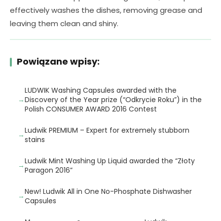
effectively washes the dishes, removing grease and
leaving them clean and shiny.
Powiązane wpisy:
LUDWIK Washing Capsules awarded with the
Discovery of the Year prize (“Odkrycie Roku”) in the
Polish CONSUMER AWARD 2016 Contest
Ludwik PREMIUM – Expert for extremely stubborn
stains
Ludwik Mint Washing Up Liquid awarded the “Złoty
Paragon 2016”
New! Ludwik All in One No-Phosphate Dishwasher
Capsules