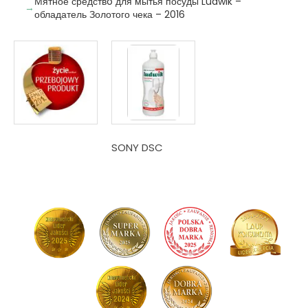
Мятное средствo для мытья посуды Ludwik –
обладатель Золотого чека – 2016
SONY DSC