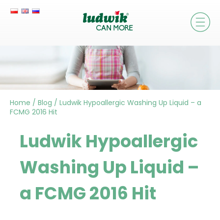
Home
/
Blog
/
Ludwik Hypoallergic Washing Up Liquid – a
FCMG 2016 Hit
Ludwik Hypoallergic
Washing Up Liquid –
a FCMG 2016 Hit