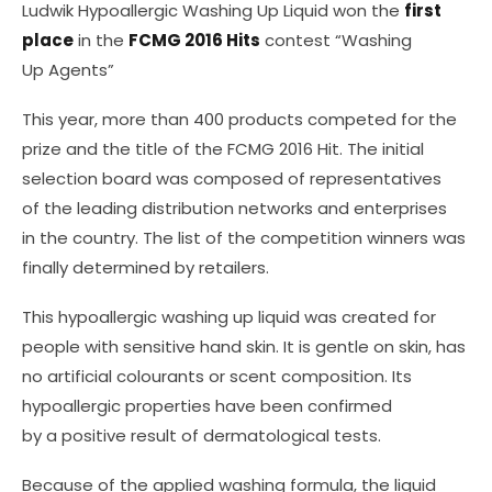
Ludwik Hypoallergic Washing Up Liquid won the
first
place
in the
FCMG 2016 Hits
contest “Washing
Up Agents”
This year, more than 400 products competed for the
prize and the title of the FCMG 2016 Hit. The initial
selection board was composed of representatives
of the leading distribution networks and enterprises
in the country. The list of the competition winners was
finally determined by retailers.
This hypoallergic washing up liquid was created for
people with sensitive hand skin. It is gentle on skin, has
no artificial colourants or scent composition. Its
hypoallergic properties have been confirmed
by a positive result of dermatological tests.
Because of the applied washing formula, the liquid