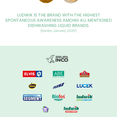
LUDWIK IS THE BRAND WITH THE HIGHEST
SPONTANEOUS AWARENESS AMONG ALL MENTIONED
DISHWASHING LIQUID BRANDS.
(Kantar, January 2025)