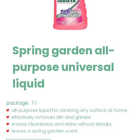
Spring garden all-
purpose universal
liquid
package:
1 l
all-purpose liquid for cleaning any surface at home
effectively removes dirt and grease
ensure cleanliness and shine without streaks
leaves a spring garden scent