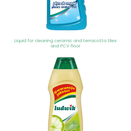
Liquid for cleaning ceramic and terracotta tiles
and PCV floor