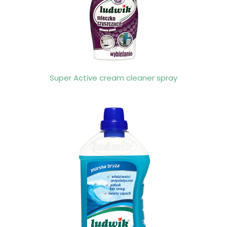
Super Active cream cleaner spray