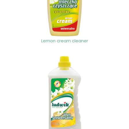
Lemon cream cleaner