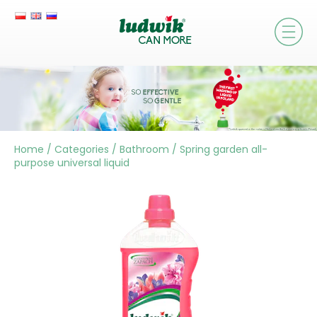
Home
/
Categories
/
Bathroom
/
Spring garden all-
purpose universal liquid