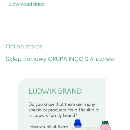
Download data
Online stores:
Sklep firmowy GRUPA INCO S.A.
Buy now