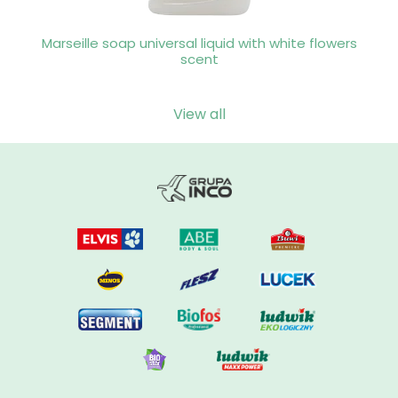
Marseille soap universal liquid with white flowers
scent
View all